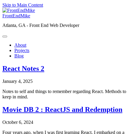
Skip to Main Content
FrontEndMike
Atlanta, GA -
Front End Web Developer
About
Projects
Blog
React Notes 2
January 4, 2025
Notes to self and things to remember regarding React. Methods to
keep in mind.
Movie DB 2 : ReactJS and Redemption
October 6, 2024
Four years ago, when I was first learning React, I embarked on a