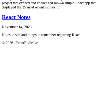
project that excited and challenged me—a simple React app that
displayed the 25 most recent movies…
React Notes
November 14, 2023
Notes to self and things to remember regarding React
© 2026 - FrontEndMike