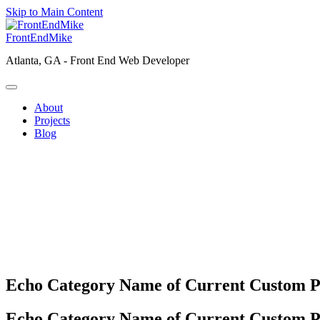
Skip to Main Content
FrontEndMike
Atlanta, GA -
Front End Web Developer
About
Projects
Blog
Echo Category Name of Current Custom P
Echo Category Name of Current Custom P