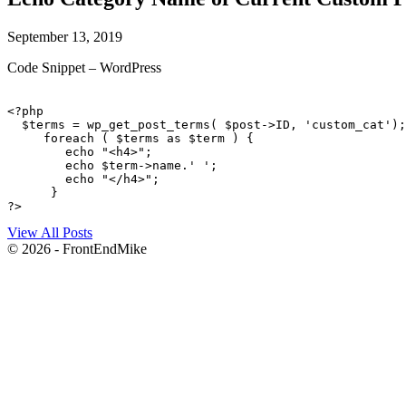
September 13, 2019
Code Snippet – WordPress
<?php 

  $terms = wp_get_post_terms( $post->ID, 'custom_cat');
     foreach ( $terms as $term ) { 

        echo "<h4>"; 

        echo $term->name.' '; 

        echo "</h4>"; 

      } 

?>
View All Posts
© 2026 - FrontEndMike