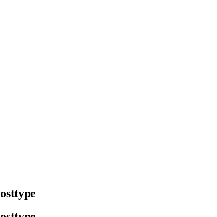
osttype
osttype